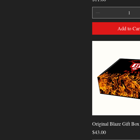
Add to Car
Quick View
Original Blaze Gift Box
Price
$43.00