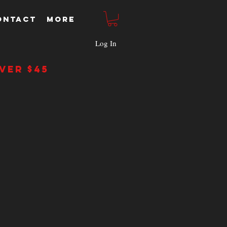
ONTACT
More
Log In
ver $45