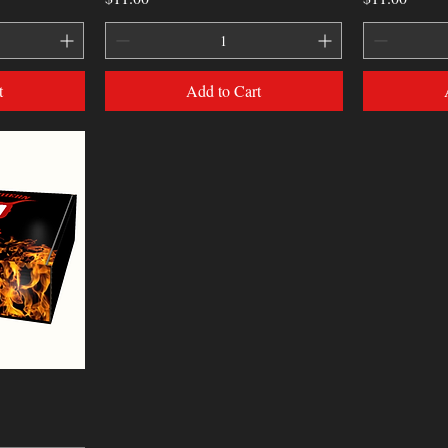
t
Add to Cart