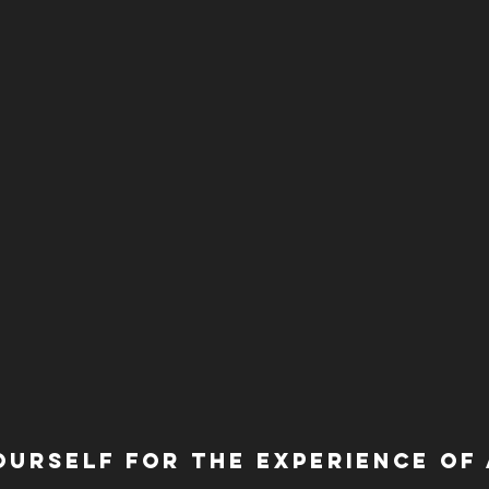
ourself for the experience of a