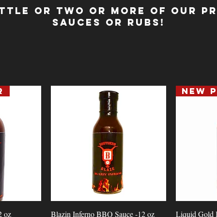
ttle or Two or MORE of our P
Sauces or Rubs!
r
Quick View
2 oz
Blazin Inferno BBQ Sauce -12 oz
Liquid Gold