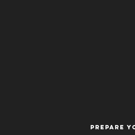
Prepare y