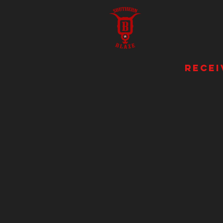
recei