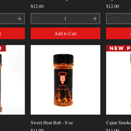
Price
Price
$12.00
$12.00
t
Add to Cart
r
Quick View
Sweet Heat Rub - 8 oz
Cajun Smoke
Price
Price
$11.00
$11.00