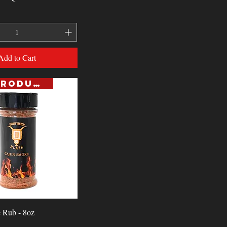
Add to Cart
NEW PRODUCT
Quick View
 Rub - 8oz