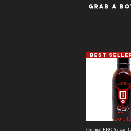
Grab a Bo
Best Selle
Quick View
Original BBQ Sauce -1