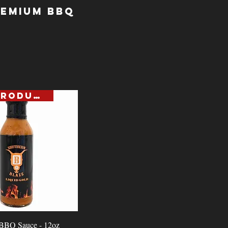
remium BBQ
NEW PRODUCT
Quick View
 BBQ Sauce - 12oz