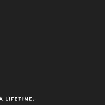
 lifetime.