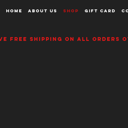
HOME
ABOUT US
SHOP
GIFT CARD
C
ve free shipping on all orders o